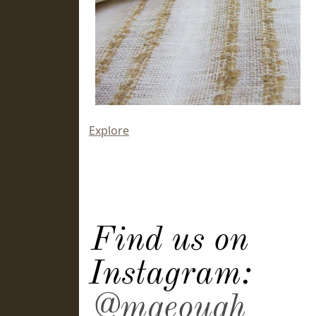
Explore
Find us on
Instagram:
@mgeough