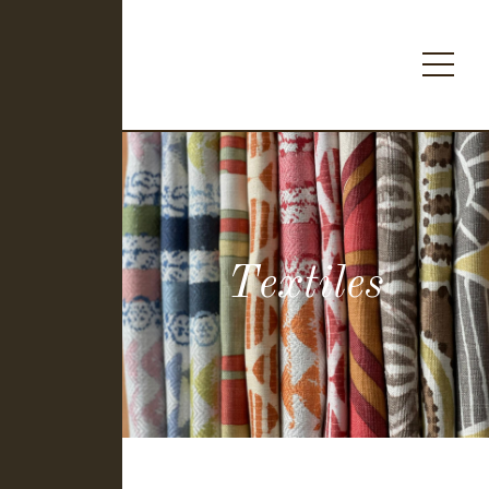
Textiles