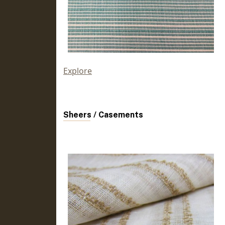
Explore
Sheers / Casements