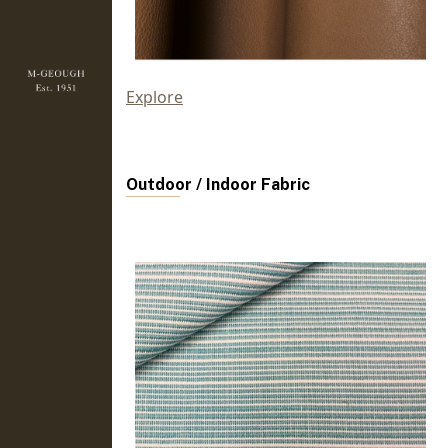
Explore
Outdoor / Indoor Fabric