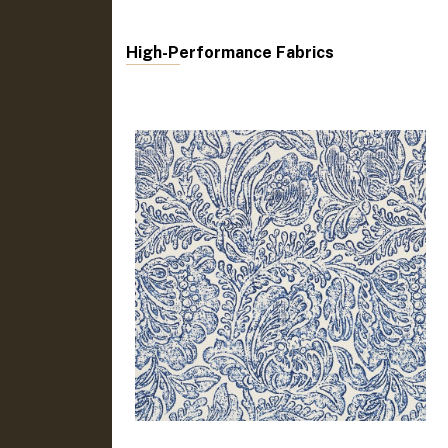
High-Performance Fabrics