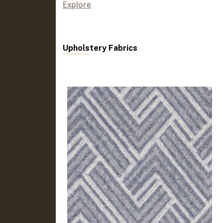
Explore
Upholstery Fabrics