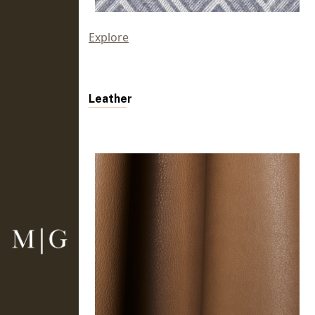
Explore
Leather