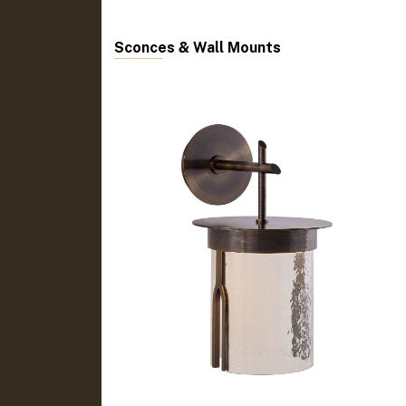
Sconces & Wall Mounts