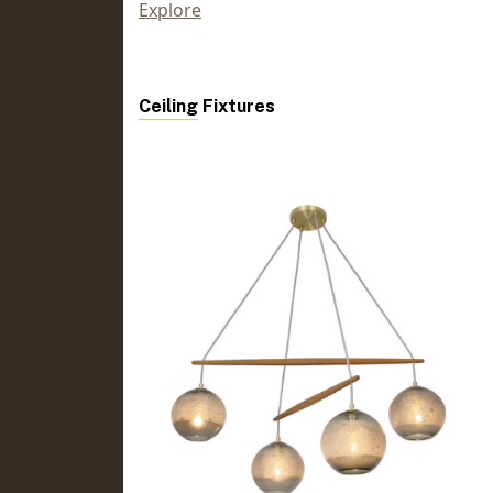
Explore
Ceiling Fixtures