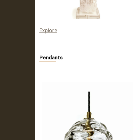
Explore
Pendants