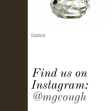
Explore
Find us on
Instagram:
@mgeough