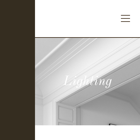
Lighting