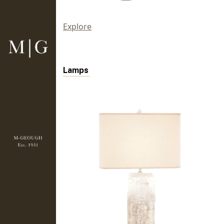
Explore
Lamps