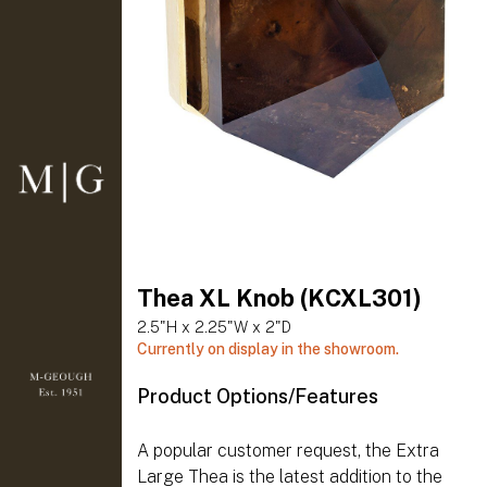
Thea XL Knob (KCXL301)
2.5"H x 2.25"W x 2"D
Currently on display in the showroom.
Product Options/Features
A popular customer request, the Extra
Large Thea is the latest addition to the