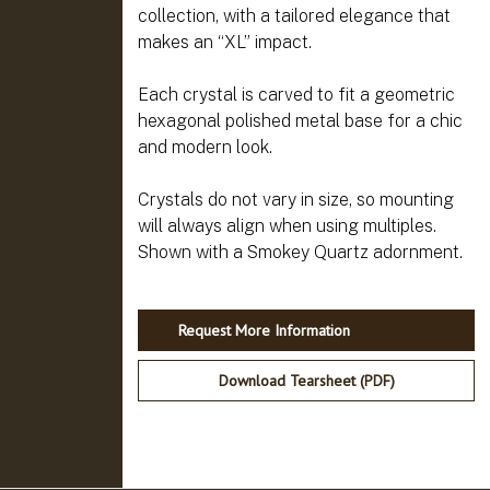
collection, with a tailored elegance that
makes an “XL” impact.
Each crystal is carved to fit a geometric
hexagonal polished metal base for a chic
and modern look.
Crystals do not vary in size, so mounting
will always align when using multiples.
Request More Information
Download Tearsheet (PDF)