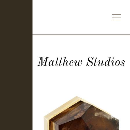
Matthew Studios