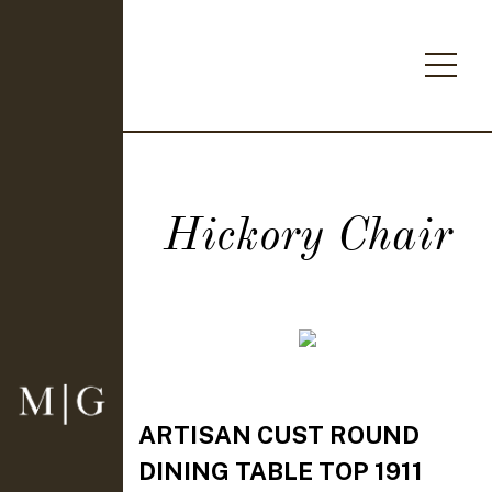
Hickory Chair
ARTISAN CUST ROUND
DINING TABLE TOP 1911