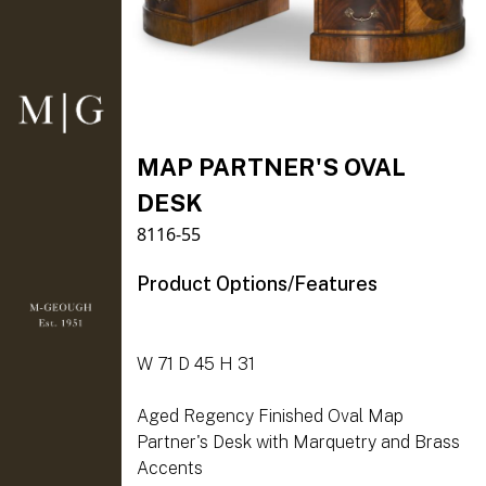
MAP PARTNER'S OVAL
DESK
8116-55
Product Options/Features
W 71 D 45 H 31
Aged Regency Finished Oval Map
Partner's Desk with Marquetry and Brass
Accents