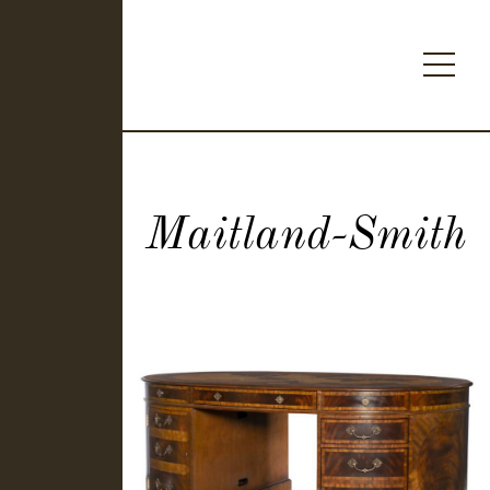
Maitland-Smith