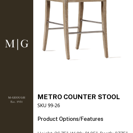
METRO COUNTER STOOL
SKU 99-26
Product Options/Features