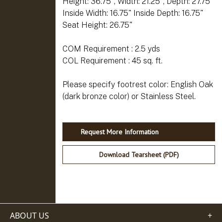
Height: 36.75", Width: 21.25", Depth: 27.75"
Inside Width: 16.75" Inside Depth: 16.75"
Seat Height: 26.75"
COM Requirement : 2.5 yds
COL Requirement : 45 sq. ft.
Please specify footrest color: English Oak
Request More Information
Download Tearsheet (PDF)
ABOUT US
+