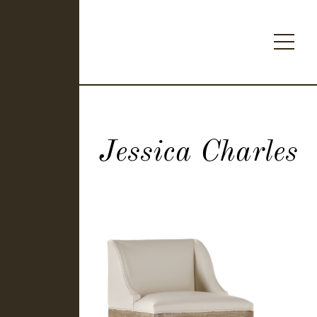
Jessica Charles