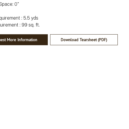
Space: 0"
irement : 5.5 yds
est More Information
Download Tearsheet (PDF)