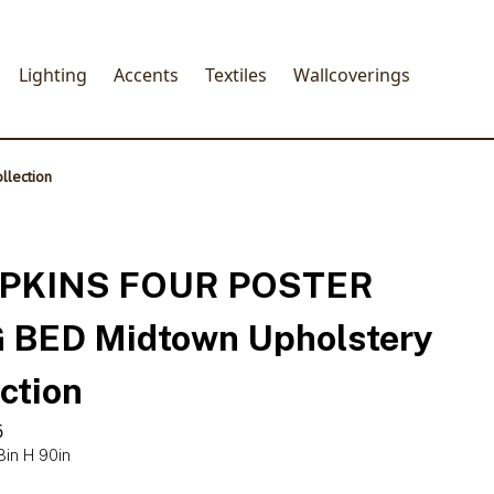
Lighting
Accents
Textiles
Wallcoverings
lection
PKINS FOUR POSTER
 BED Midtown Upholstery
ction
6
8in H 90in