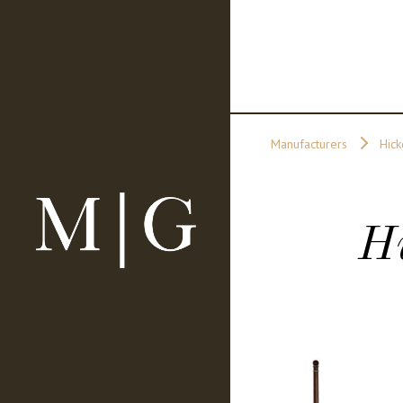
Manufacturers
Hick
H