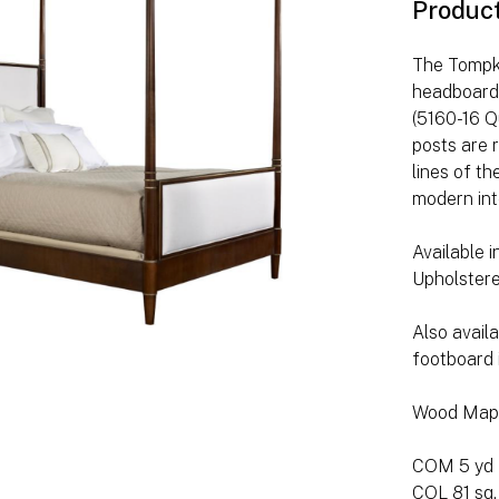
Produc
The Tompki
headboard 
(5160-16 Q
posts are 
lines of t
modern int
Available 
Upholstere
Also avail
footboard 
Wood Map
COM 5 yd
COL 81 sq.