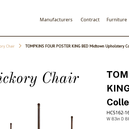
Manufacturers
Contract
Furniture
ory Chair
TOMPKINS FOUR POSTER KING BED Midtown Upholstery Col
TOM
ickory Chair
KING
Colle
HC5162-1
W 83in D 8