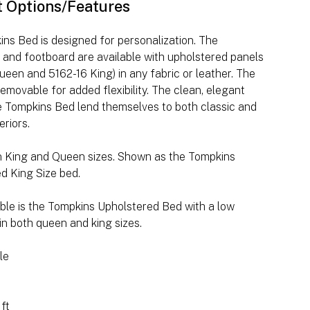
t Options/Features
ns Bed is designed for personalization. The
and footboard are available with upholstered panels
ueen and 5162-16 King) in any fabric or leather. The
removable for added flexibility. The clean, elegant
he Tompkins Bed lend themselves to both classic and
eriors.
in King and Queen sizes. Shown as the Tompkins
d King Size bed.
able is the Tompkins Upholstered Bed with a low
in both queen and king sizes.
le
 ft