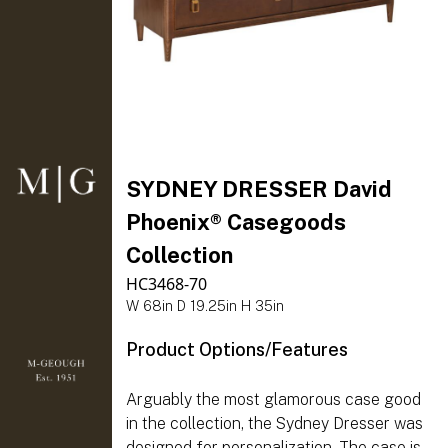
SYDNEY DRESSER David
Phoenix® Casegoods
Collection
HC3468-70
W 68in D 19.25in H 35in
Product Options/Features
Arguably the most glamorous case good
in the collection, the Sydney Dresser was
designed for personalization. The case is