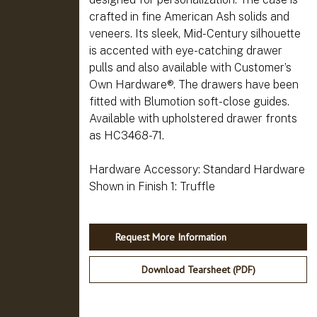
crafted in fine American Ash solids and
veneers. Its sleek, Mid-Century silhouette
is accented with eye-catching drawer
pulls and also available with Customer’s
Own Hardware®. The drawers have been
fitted with Blumotion soft-close guides.
Available with upholstered drawer fronts
as HC3468-71.
Hardware Accessory: Standard Hardware
Request More Information
Download Tearsheet (PDF)