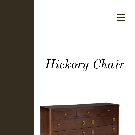
Hickory Chair