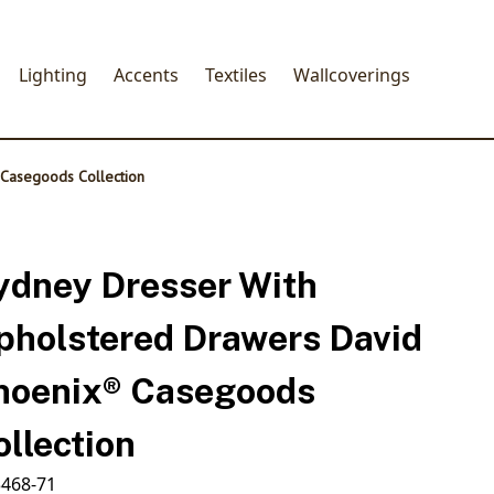
Lighting
Accents
Textiles
Wallcoverings
 Casegoods Collection
ydney Dresser With
pholstered Drawers David
hoenix® Casegoods
ollection
468-71