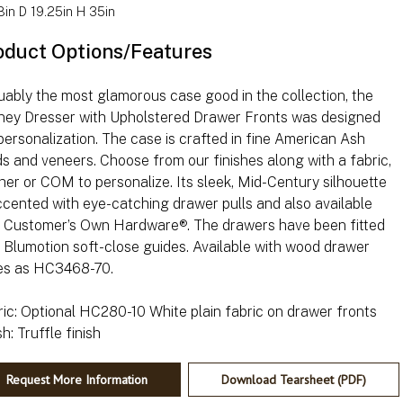
in D 19.25in H 35in
oduct Options/Features
ably the most glamorous case good in the collection, the
ney Dresser with Upholstered Drawer Fronts was designed
personalization. The case is crafted in fine American Ash
ds and veneers. Choose from our finishes along with a fabric,
her or COM to personalize. Its sleek, Mid-Century silhouette
ccented with eye-catching drawer pulls and also available
h Customer’s Own Hardware®. The drawers have been fitted
 Blumotion soft-close guides. Available with wood drawer
es as HC3468-70.
ic: Optional HC280-10 White plain fabric on drawer fronts
Request More Information
Download Tearsheet (PDF)