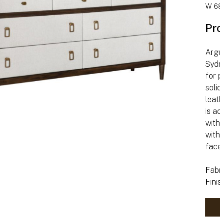
W 68
Pr
Argu
Syd
for 
soli
leat
is a
wit
with
fac
Fabr