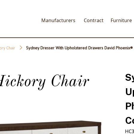
Manufacturers
Contract
Furniture
ory Chair
Sydney Dresser With Upholstered Drawers David Phoenix®
S
ickory Chair
U
P
C
HC3