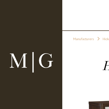
Manufacturers
Hick
H