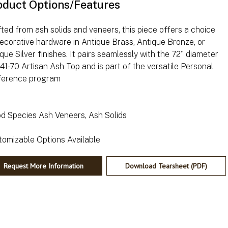
oduct Options/Features
ted from ash solids and veneers, this piece offers a choice
ecorative hardware in Antique Brass, Antique Bronze, or
que Silver finishes. It pairs seamlessly with the 72" diameter
1-70 Artisan Ash Top and is part of the versatile Personal
ference program
d Species Ash Veneers, Ash Solids
Request More Information
Download Tearsheet (PDF)