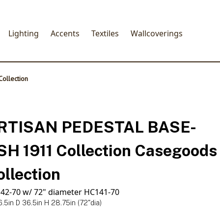
Lighting
Accents
Textiles
Wallcoverings
ollection
RTISAN PEDESTAL BASE-
SH 1911 Collection Casegoods
ollection
42-70 w/ 72" diameter HC141-70
.5in D 36.5in H 28.75in (72"dia)