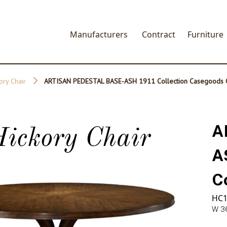
Manufacturers
Contract
Furniture
ory Chair
ARTISAN PEDESTAL BASE-ASH 1911 Collection Casegoods C
A
ickory Chair
A
C
HC1
W 36