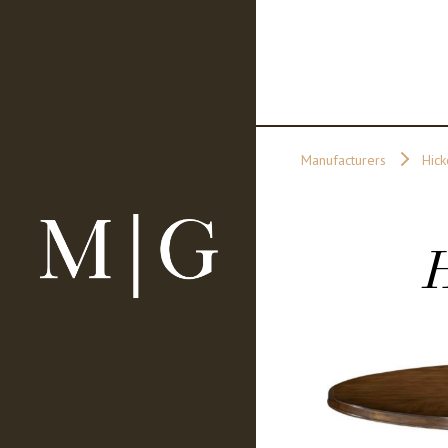
Manufacturers
Hick
H