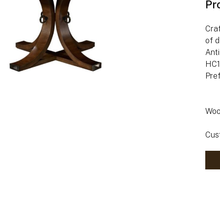
Pr
Craf
of d
Anti
HC14
Pre
Woo