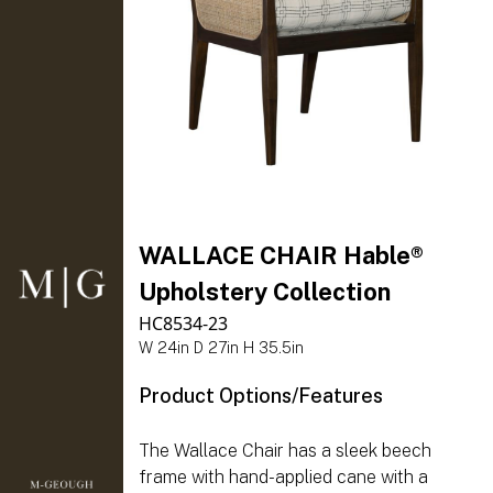
WALLACE CHAIR Hable®
Upholstery Collection
HC8534-23
W 24in D 27in H 35.5in
Product Options/Features
The Wallace Chair has a sleek beech
frame with hand-applied cane with a