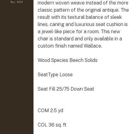
modern woven weave instead of the more
classic pattern of the original antique. The
result with its textural balance of sleek
lines, caning and luxurious seat cushion is
a jewel-like piece for a room. This new
chair is standard and only available in a
custom finish named Wallace.
Wood Species Beech Solids
SeatType Loose
Seat Fill 25/75 Down Seat
COM 2.5 yd