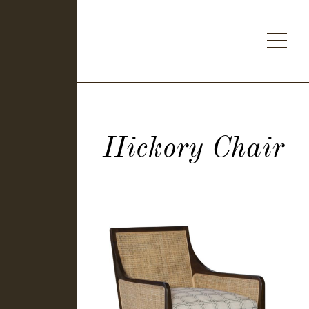
Hickory Chair