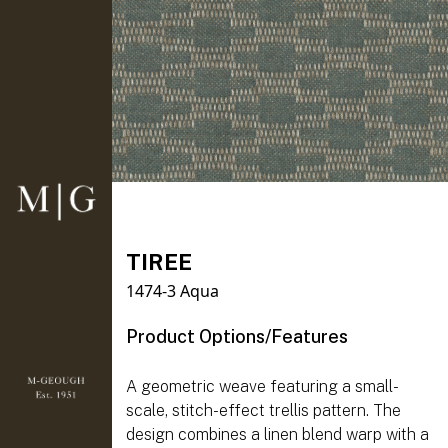
TIREE
1474-3 Aqua
Product Options/Features
A geometric weave featuring a small-
scale, stitch-effect trellis pattern. The
design combines a linen blend warp with a