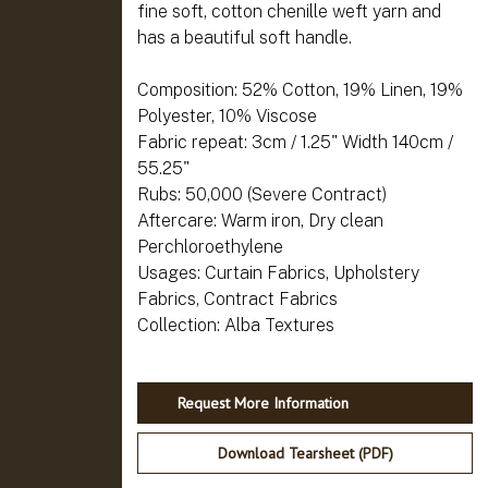
fine soft, cotton chenille weft yarn and
has a beautiful soft handle.
Composition: 52% Cotton, 19% Linen, 19%
Polyester, 10% Viscose
Fabric repeat: 3cm / 1.25" Width 140cm /
55.25"
Rubs: 50,000 (Severe Contract)
Aftercare: Warm iron, Dry clean
Perchloroethylene
Usages: Curtain Fabrics, Upholstery
Fabrics, Contract Fabrics
Request More Information
Download Tearsheet (PDF)