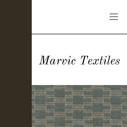
Marvic Textiles