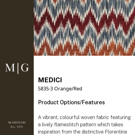
MEDICI
5835-3 Orange/Red
Product Options/Features
A vibrant, colourful woven fabric featuring
a lively flamestitch pattern which takes
inspiration from the distinctive Florentine