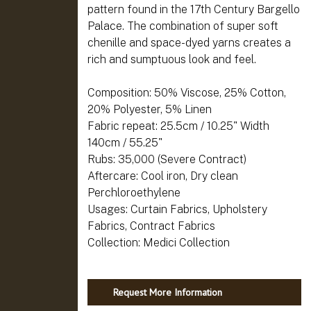
pattern found in the 17th Century Bargello
Palace. The combination of super soft
chenille and space-dyed yarns creates a
rich and sumptuous look and feel.
Composition: 50% Viscose, 25% Cotton,
20% Polyester, 5% Linen
Fabric repeat: 25.5cm / 10.25" Width
140cm / 55.25"
Rubs: 35,000 (Severe Contract)
Aftercare: Cool iron, Dry clean
Perchloroethylene
Usages: Curtain Fabrics, Upholstery
Fabrics, Contract Fabrics
Request More Information