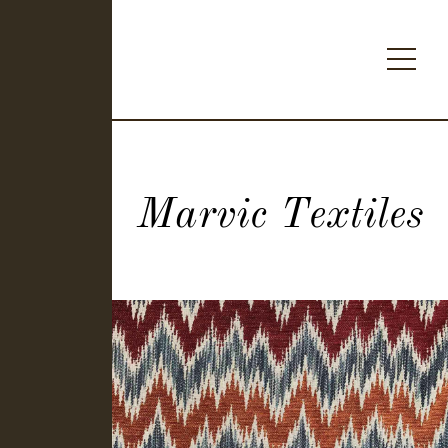
Marvic Textiles