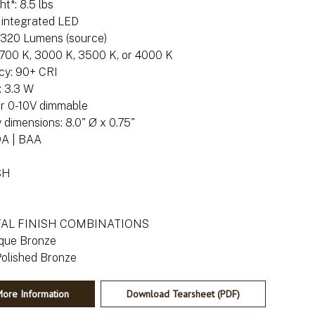
t*: 8.5 lbs
: integrated LED
: 320 Lumens (source)
 2700 K, 3000 K, 3500 K, or 4000 K
cy: 90+ CRI
 3.3 W
or 0-10V dimmable
dimensions: 8.0" Ø x 0.75"
DA | BAA
SH
TAL FINISH COMBINATIONS
ique Bronze
ore Information
Download Tearsheet (PDF)