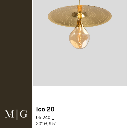
Ico 20
06-240-_-
20" Ø, 9.5"