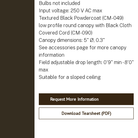
Bulbs not included
Input voltage: 250 V AC max
Textured Black Powdercoat (CM-049)
low profile round canopy with Black Cloth
Covered Cord (CM-090)
Canopy dimensions: 5" Ø, 0.3"
See accessories page for more canopy
information
Field adjustable drop length: 0'9" min - 8'0"
max
Request More Information
Download Tearsheet (PDF)