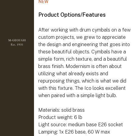
NEW
Product Options/Features
After working with drum cymbals on a few
custom projects, we grew to appreciate
the design and engineering that goes into
these beautiful objects. Cymbals have a
simple form, rich texture, and a beautiful
brass finish. Modernism is often about
utilizing what already exists and
repurposing things, which is what we did
with this fixture. The Ico looks excellent
when paired with a simple light bulb.
Materials: solid brass
Product weight: 6 lb
Light source: medium base E26 socket
Lamping: 1x E26 base, 60 W max