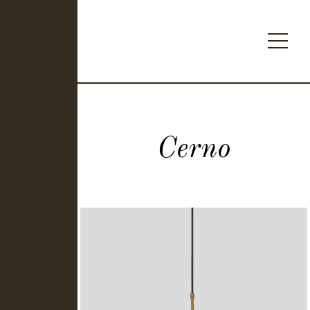
Cerno