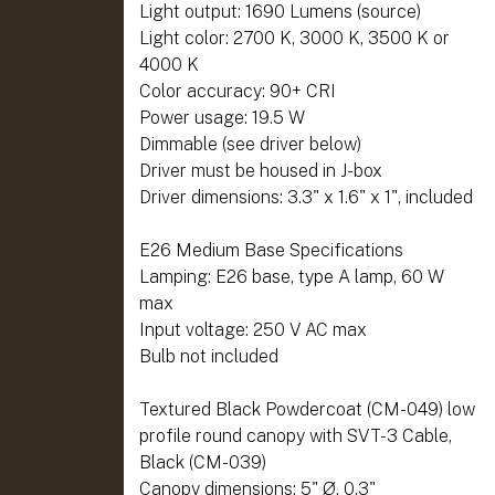
Light output: 1690 Lumens (source)
Light color: 2700 K, 3000 K, 3500 K or
4000 K
Color accuracy: 90+ CRI
Power usage: 19.5 W
Dimmable (see driver below)
Driver must be housed in J-box
Driver dimensions: 3.3" x 1.6" x 1", included
E26 Medium Base Specifications
Lamping: E26 base, type A lamp, 60 W
max
Input voltage: 250 V AC max
Bulb not included
Textured Black Powdercoat (CM-049) low
profile round canopy with SVT-3 Cable,
Black (CM-039)
Canopy dimensions: 5" Ø, 0.3"