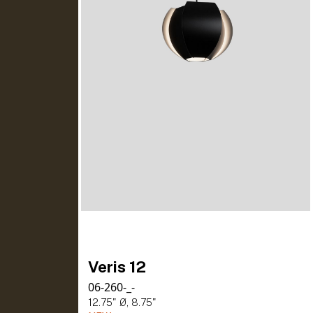
Veris 12
06-260-_-
12.75" Ø, 8.75"