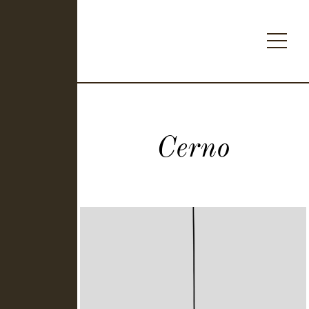
Cerno