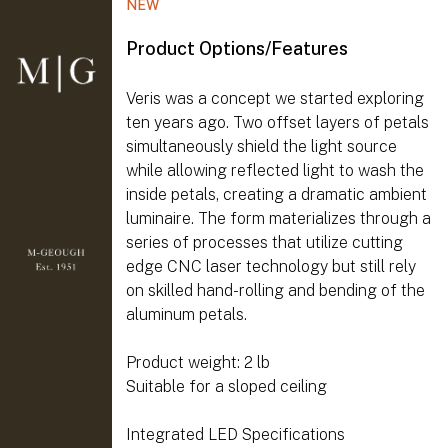
NEW
Product Options/Features
Veris was a concept we started exploring
ten years ago. Two offset layers of petals
simultaneously shield the light source
while allowing reflected light to wash the
inside petals, creating a dramatic ambient
luminaire. The form materializes through a
series of processes that utilize cutting
edge CNC laser technology but still rely
on skilled hand-rolling and bending of the
aluminum petals.
Product weight: 2 lb
Suitable for a sloped ceiling
Integrated LED Specifications