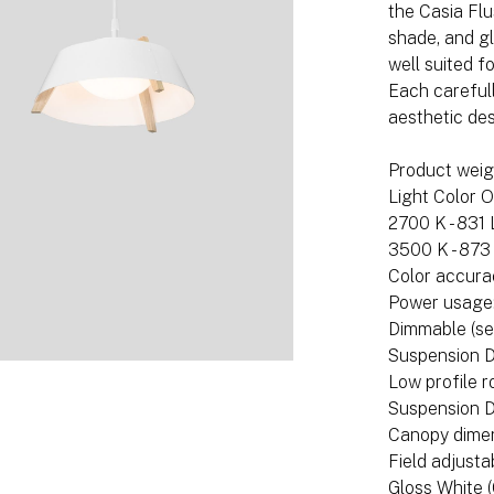
the Casia Fl
shade, and gl
well suited f
Each carefull
aesthetic de
Product weigh
Light Color O
2700 K - 831
3500 K - 873
Color accura
Power usage
Dimmable (se
Suspension D
Low profile 
Suspension D
Canopy dimens
Field adjusta
Gloss White 