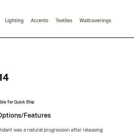
Lighting
Accents
Textiles
Wallcoverings
14
able for Quick Ship
Options/Features
ndant was a natural progression after releasing