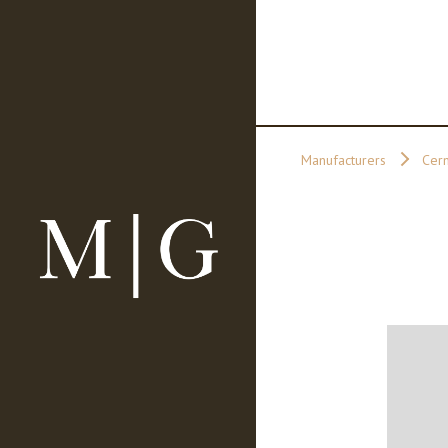
Manufacturers
Cer