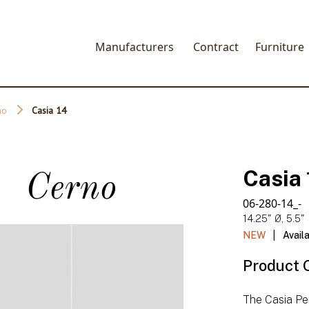
Manufacturers
Contract
Furniture
no
Casia 14
Casia 
Cerno
06-280-14_-
14.25" Ø, 5.5"
|
NEW
Avail
Product 
The Casia Pe