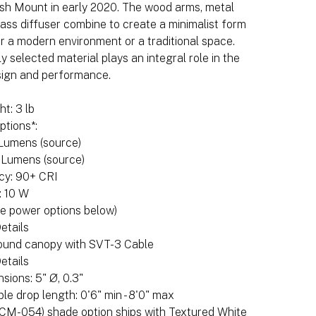
ush Mount in early 2020. The wood arms, metal
ass diffuser combine to create a minimalist form
or a modern environment or a traditional space.
y selected material plays an integral role in the
sign and performance.
t: 3 lb
ptions*:
 Lumens (source)
 Lumens (source)
cy: 90+ CRI
: 10 W
e power options below)
etails
round canopy with SVT-3 Cable
etails
ions: 5" Ø, 0.3"
ble drop length: 0'6" min - 8'0" max
(CM-054) shade option ships with Textured White