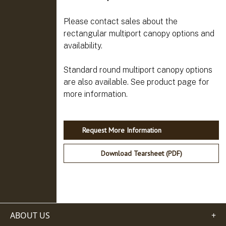
Please contact sales about the
rectangular multiport canopy options and
availability.
Standard round multiport canopy options
are also available. See product page for
Request More Information
Download Tearsheet (PDF)
ABOUT US
+