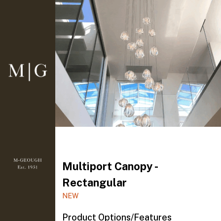
Multiport Canopy -
Rectangular
NEW
Product Options/Features