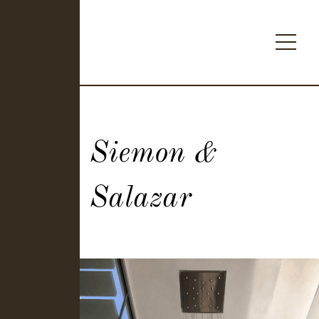
Siemon &
Salazar