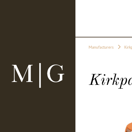
Manufacturers
Kirk
Kirkpa