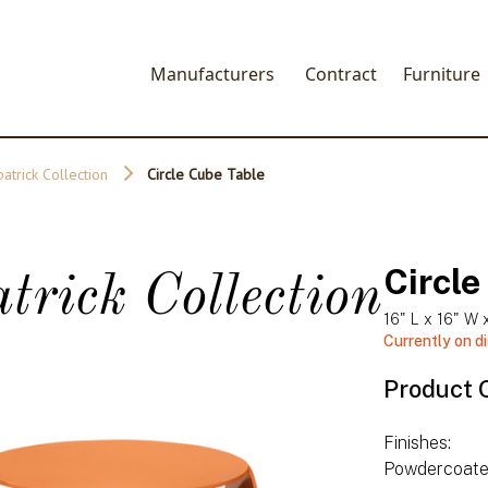
Manufacturers
Contract
Furniture
patrick Collection
Circle Cube Table
Circle
trick Collection
16" L x 16" W 
Currently on d
Product 
Finishes:
Powdercoat