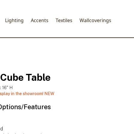
Lighting
Accents
Textiles
Wallcoverings
 Cube Table
x 16" H
isplay in the showroom!
NEW
Options/Features
ed