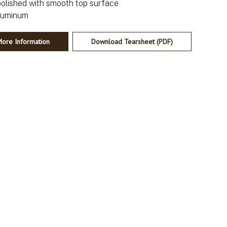
polished with smooth top surface
ore Information
Download Tearsheet (PDF)