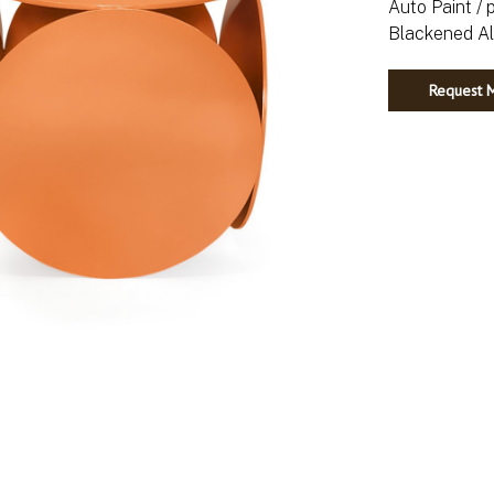
Auto Paint / 
Request M