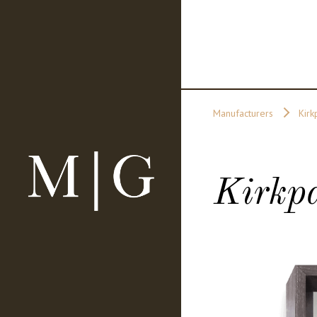
Manufacturers
Kirk
Kirkpa