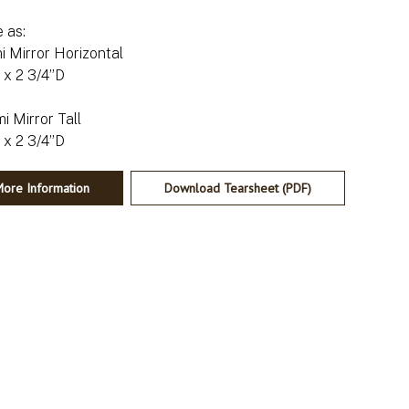
e as:
i Mirror Horizontal
x 2 3/4”D
i Mirror Tall
ore Information
Download Tearsheet (PDF)