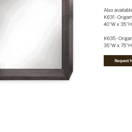
Also availabl
K631 - Origam
40”W x 35”H 
K635 - Origam
Request M