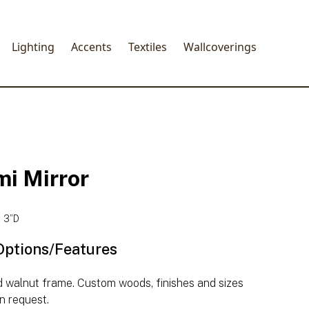
Lighting
Accents
Textiles
Wallcoverings
mi Mirror
 3”D
Options/Features
d walnut frame. Custom woods, finishes and sizes
n request.