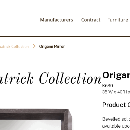
Manufacturers
Contract
Furniture
patrick Collection
Origami Mirror
Origa
trick Collection
K630
35”W x 40”H x
Product 
Bevelled soli
available upo