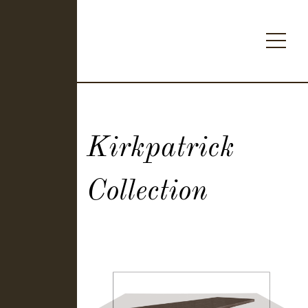
Kirkpatrick
Collection