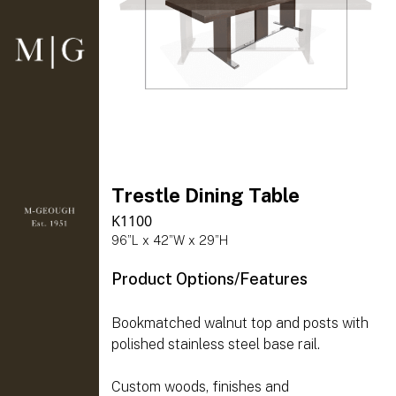
Trestle Dining Table
K1100
96”L x 42”W x 29”H
Product Options/Features
Bookmatched walnut top and posts with
polished stainless steel base rail.
Custom woods, finishes and