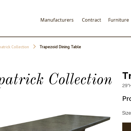
Manufacturers
Contract
Furniture
patrick Collection
Trapezoid Dining Table
T
patrick Collection
29"H
Pr