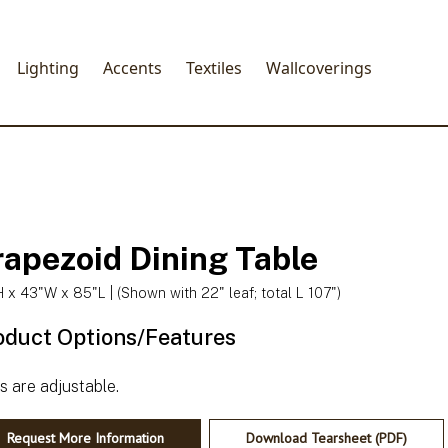
Lighting
Accents
Textiles
Wallcoverings
rapezoid Dining Table
 x 43"W x 85"L | (Shown with 22" leaf; total L 107")
oduct Options/Features
Request More Information
Download Tearsheet (PDF)