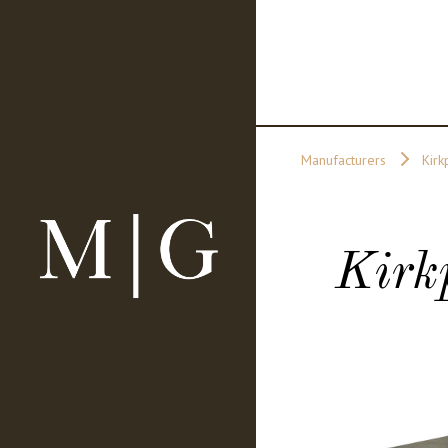
Manufacturers
Kirk
Kirk