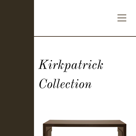
Kirkpatrick
Collection