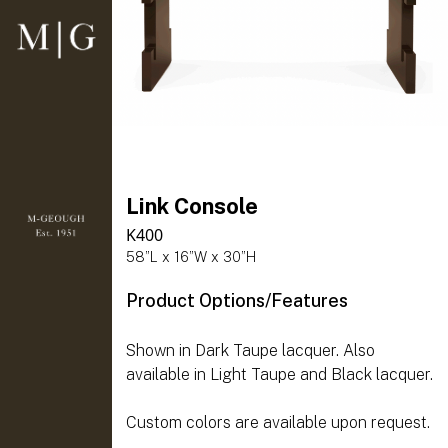
Link Console
K400
58”L x 16”W x 30”H
Product Options/Features
Shown in Dark Taupe lacquer. Also
available in Light Taupe and Black lacquer.