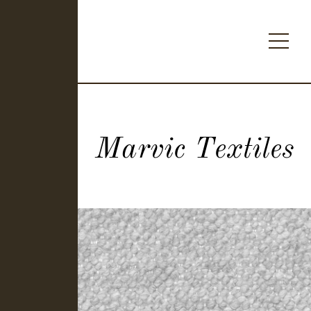
Marvic Textiles