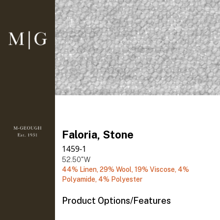
Faloria, Stone
1459-1
52.50"W
44% Linen, 29% Wool, 19% Viscose, 4%
Polyamide, 4% Polyester
Product Options/Features